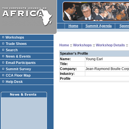
Home
Summit Agenda
Spon
Workshops
Trade Shows
Home
::
Workshops
::
Workshop Details
:
Search
Speaker's Profile
News & Events
Name:
Young Earl
Email Participants
Title:
Company:
Jean-Raymond Boulle Corp
Summit Survey
Industry:
CCA Floor Map
Profile
Help Desk