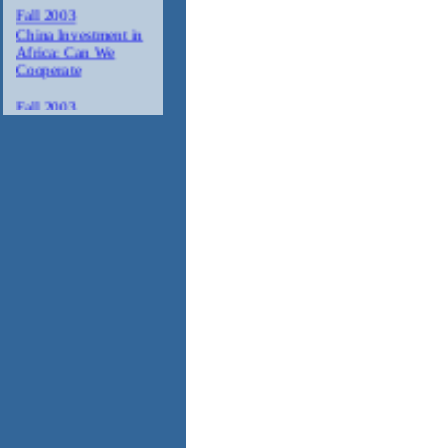
Fall 2003
China Investment in
Africa: Can We
Cooperate
Fall 2003
Agriculture Trade
with Africa
Fall 2003
Minority Suppliers:
Partners for
Investment in Africa
Winter 2003/2004
AIDS: The
Corporate Response
in Africa
Spring 2004
Tourism in Africa
2004
Annual Gala