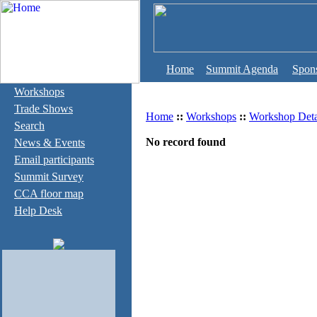
Home
Summit Agenda
Spon
Workshops
Trade Shows
Home
::
Workshops
::
Workshop Deta
Search
No record found
News & Events
Email participants
Summit Survey
CCA floor map
Help Desk