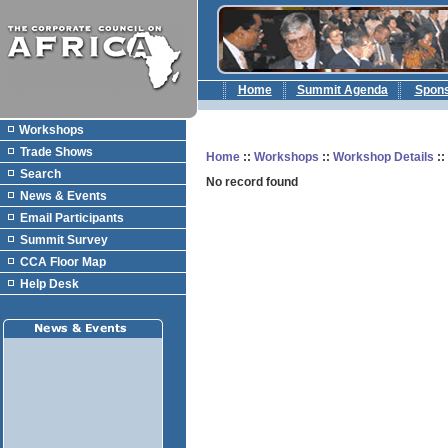
Home
Summit Agenda
Spon
Workshops
Trade Shows
Home
::
Workshops
::
Workshop Details
:
Search
No record found
News & Events
Email Participants
Summit Survey
CCA Floor Map
Help Desk