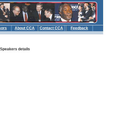
sors
About CCA
Contact CCA
Feedback
b
: Speakers details