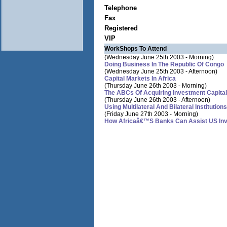
Telephone
Fax
Registered
VIP
WorkShops To Attend
(Wednesday June 25th 2003 - Morning)
Doing Business In The Republic Of Congo
(Wednesday June 25th 2003 - Afternoon)
Capital Markets In Africa
(Thursday June 26th 2003 - Morning)
The ABCs Of Acquiring Investment Capital
(Thursday June 26th 2003 - Afternoon)
Using Multilateral And Bilateral Instituti
(Friday June 27th 2003 - Morning)
How Africaâ€™s Banks Can Assist US Inves