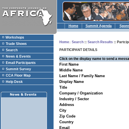
Home
Summit Agenda
Spon
Workshops
Home
Search
::
Search Results
:: Partcip
::
Trade Shows
PARTICIPANT DETAILS
Search
News & Events
Click on the display name to send a messa
Email Participants
First Name
Summit Survey
Middle Name
CCA Floor Map
Last Name / Family Name
Display Name
Help Desk
Title
Company / Organization
Industry / Sector
Address
City
Zip Code
Country
Email