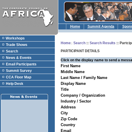
Home
Summit Agenda
Spon
Workshops
Home
Search
::
Search Results
:: Partcip
::
Trade Shows
PARTICIPANT DETAILS
Search
News & Events
Click on the display name to send a messa
Email Participants
First Name
Summit Survey
Middle Name
CCA Floor Map
Last Name / Family Name
Display Name
Help Desk
Title
Company / Organization
Industry / Sector
Address
City
Zip Code
Country
Email