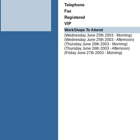
Telephone
Fax
Registered
VIP
WorkShops To Attend
(Wednesday June 25th 2003 - Morning)
(Wednesday June 25th 2003 - Afternoon)
(Thursday June 26th 2003 - Morning)
(Thursday June 26th 2003 - Afternoon)
(Friday June 27th 2003 - Morning)