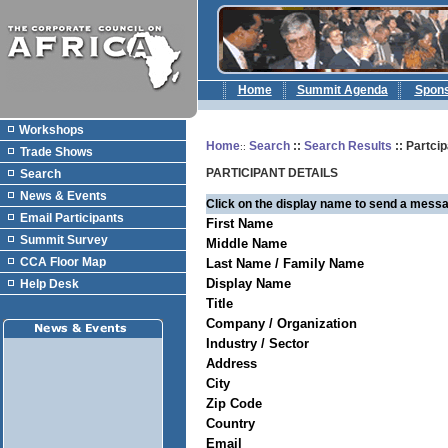
Home
Summit Agenda
Spon
Workshops
Home
Search
::
Search Results
:: Partcip
::
Trade Shows
PARTICIPANT DETAILS
Search
News & Events
Click on the display name to send a messa
Email Participants
First Name
Summit Survey
Middle Name
CCA Floor Map
Last Name / Family Name
Display Name
Help Desk
Title
Company / Organization
Industry / Sector
Address
City
Zip Code
Country
Email