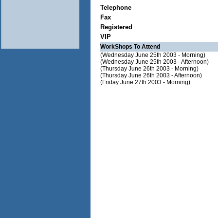
Telephone
Fax
Registered
VIP
WorkShops To Attend
(Wednesday June 25th 2003 - Morning)
(Wednesday June 25th 2003 - Afternoon)
(Thursday June 26th 2003 - Morning)
(Thursday June 26th 2003 - Afternoon)
(Friday June 27th 2003 - Morning)