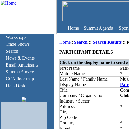
Home
Summit Agenda
Spon
Workshops
Home
::
Search
::
Search Results
:: 
Trade Shows
Search
PARTICIPANT DETAILS
News & Events
Click on the display name to send a
Email participants
First Name
Patri
Summit Survey
Middle Name
*
CCA floor map
Last Name / Family Name
Mug
Display Name
Patr
Help Desk
Title
Comp
Company / Organization
Glob
Industry / Sector
Address
*
City
Zip Code
Country
*
Email
*