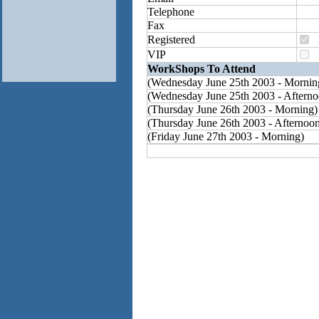
Telephone
Fax
Registered
VIP
WorkShops To Attend
(Wednesday June 25th 2003 - Mornin
(Wednesday June 25th 2003 - Afterno
(Thursday June 26th 2003 - Morning)
(Thursday June 26th 2003 - Afternoo
(Friday June 27th 2003 - Morning)