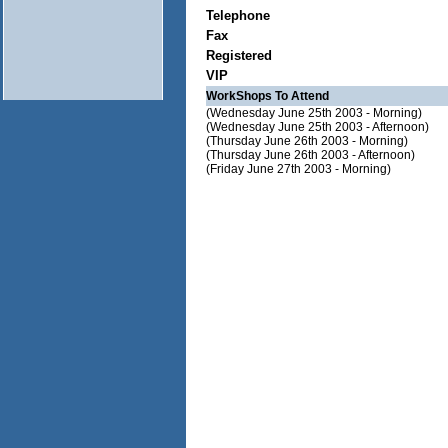
Telephone
Fax
Registered
VIP
WorkShops To Attend
(Wednesday June 25th 2003 - Morning)
(Wednesday June 25th 2003 - Afternoon)
(Thursday June 26th 2003 - Morning)
(Thursday June 26th 2003 - Afternoon)
(Friday June 27th 2003 - Morning)