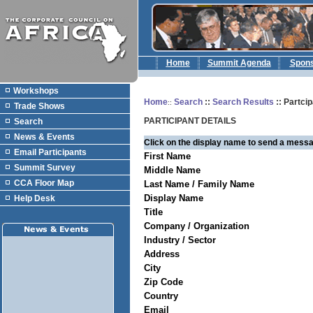
Home
Summit Agenda
Spon
Workshops
Home
Search
::
Search Results
:: Partcip
::
Trade Shows
PARTICIPANT DETAILS
Search
News & Events
Click on the display name to send a messa
Email Participants
First Name
Summit Survey
Middle Name
CCA Floor Map
Last Name / Family Name
Display Name
Help Desk
Title
Company / Organization
Industry / Sector
Address
City
Zip Code
Country
Email