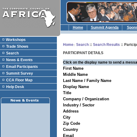
Home
Summit Agenda
Spon
Workshops
Home
Search
::
Search Results
:: Partcip
::
Trade Shows
PARTICIPANT DETAILS
Search
News & Events
Click on the display name to send a messa
Email Participants
First Name
Summit Survey
Middle Name
CCA Floor Map
Last Name / Family Name
Display Name
Help Desk
Title
Company / Organization
Industry / Sector
Address
City
Zip Code
Country
Email