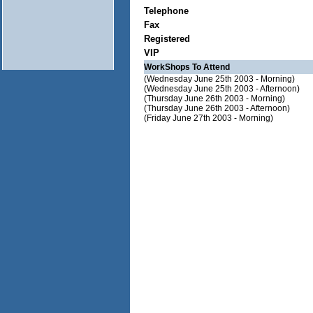
Telephone
Fax
Registered
VIP
WorkShops To Attend
(Wednesday June 25th 2003 - Morning)
(Wednesday June 25th 2003 - Afternoon)
(Thursday June 26th 2003 - Morning)
(Thursday June 26th 2003 - Afternoon)
(Friday June 27th 2003 - Morning)