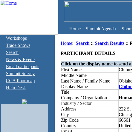
Home
Summit Agenda
Spon
Workshops
Home
::
Search
::
Search Results
:: 
Trade Shows
Search
PARTICIPANT DETAILS
News & Events
Click on the display name to send a
Email participants
First Name
Chibuz
Summit Survey
Middle Name
CCA floor map
Last Name / Family Name
Obiako
Display Name
Chibu
Help Desk
Title
Company / Organization
Human 
Industry / Sector
Address
222 S. 
City
Chica
Zip Code
60661
Country
United
Email