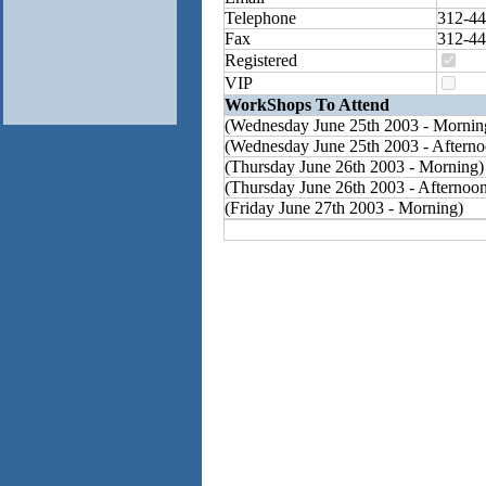
Telephone
312-44
Fax
312-44
Registered
VIP
WorkShops To Attend
(Wednesday June 25th 2003 - Mornin
(Wednesday June 25th 2003 - Afterno
(Thursday June 26th 2003 - Morning)
(Thursday June 26th 2003 - Afternoo
(Friday June 27th 2003 - Morning)