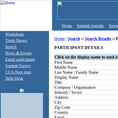
Home
Summit Agenda
Spon
Workshops
Home
::
Search
::
Search Results
:: 
Trade Shows
Search
PARTICIPANT DETAILS
News & Events
Click on the display name to send a
Email participants
First Name
Summit Survey
Middle Name
CCA floor map
Last Name / Family Name
Display Name
Help Desk
Title
Company / Organization
Industry / Sector
Address
City
Zip Code
Country
Email