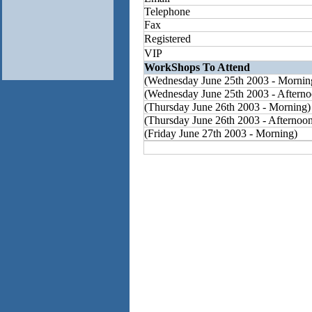
Telephone
Fax
Registered
VIP
WorkShops To Attend
(Wednesday June 25th 2003 - Mornin
(Wednesday June 25th 2003 - Afterno
(Thursday June 26th 2003 - Morning)
(Thursday June 26th 2003 - Afternoo
(Friday June 27th 2003 - Morning)