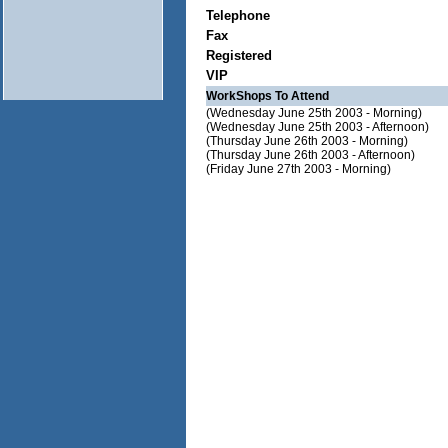
Telephone
Fax
Registered
VIP
WorkShops To Attend
(Wednesday June 25th 2003 - Morning)
(Wednesday June 25th 2003 - Afternoon)
(Thursday June 26th 2003 - Morning)
(Thursday June 26th 2003 - Afternoon)
(Friday June 27th 2003 - Morning)