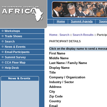
Home
Summit Agenda
Spon
Workshops
Home
Search
::
Search Results
:: Partcip
::
Trade Shows
PARTICIPANT DETAILS
Search
News & Events
Click on the display name to send a messa
Email Participants
First Name
Summit Survey
Middle Name
CCA Floor Map
Last Name / Family Name
Display Name
Help Desk
Title
Company / Organization
Industry / Sector
Address
City
Zip Code
Country
Email