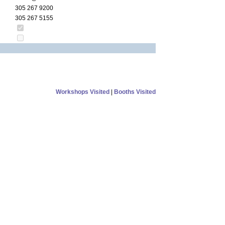
305 267 9200
305 267 5155
Workshops Visited
|
Booths Visited