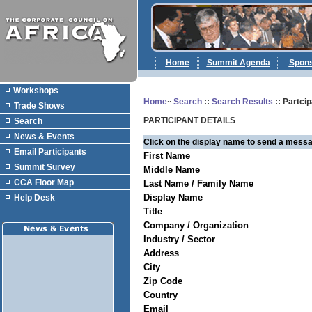
Home
Summit Agenda
Spon
Workshops
Home
Search
::
Search Results
:: Partcip
::
Trade Shows
PARTICIPANT DETAILS
Search
News & Events
Click on the display name to send a messa
Email Participants
First Name
Summit Survey
Middle Name
CCA Floor Map
Last Name / Family Name
Display Name
Help Desk
Title
Company / Organization
Industry / Sector
Address
City
Zip Code
Country
Email