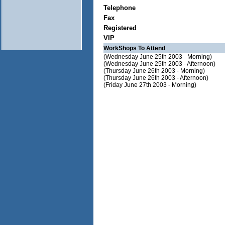
Telephone
Fax
Registered
VIP
WorkShops To Attend
(Wednesday June 25th 2003 - Morning)
(Wednesday June 25th 2003 - Afternoon)
(Thursday June 26th 2003 - Morning)
(Thursday June 26th 2003 - Afternoon)
(Friday June 27th 2003 - Morning)