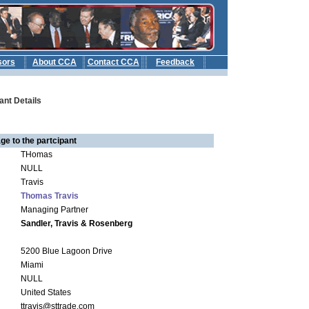
sors
About CCA
Contact CCA
Feedback
b
ant Details
ge to the partcipant
THomas
NULL
Travis
Thomas Travis
Managing Partner
Sandler, Travis & Rosenberg
5200 Blue Lagoon Drive
Miami
NULL
United States
ttravis@sttrade.com