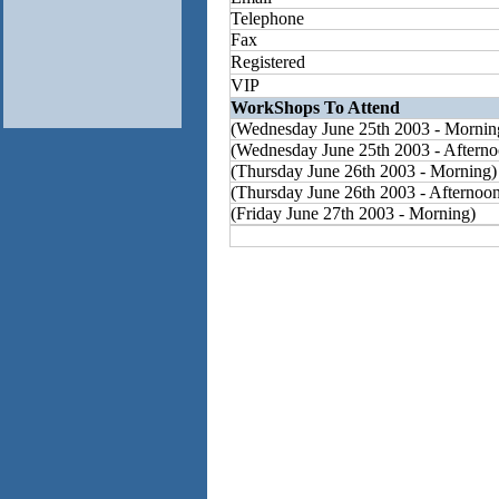
Telephone
Fax
Registered
VIP
WorkShops To Attend
(Wednesday June 25th 2003 - Mornin
(Wednesday June 25th 2003 - Afterno
(Thursday June 26th 2003 - Morning)
(Thursday June 26th 2003 - Afternoo
(Friday June 27th 2003 - Morning)