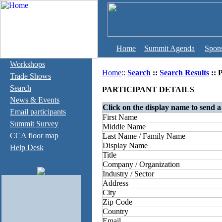
Home
Summit Agenda
Spon
Workshops
Home
::
Search
::
Search Results
:: 
Trade Shows
Search
PARTICIPANT DETAILS
News & Events
Click on the display name to send a
Email participants
First Name
Summit Survey
Middle Name
CCA floor map
Last Name / Family Name
Display Name
Help Desk
Title
Company / Organization
Industry / Sector
Address
City
Zip Code
Country
Email