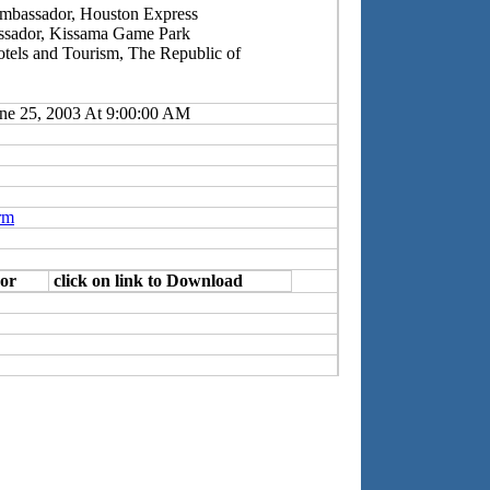
Ambassador, Houston Express
ssador, Kissama Game Park
Hotels and Tourism, The Republic of
ne 25, 2003 At 9:00:00 AM
rm
or
click on link to Download