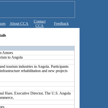
Contact
sors
About CCA
Feedback
b
CCA
ails
im Amoes
rism to Angola
and tourism industries in Angola. Participants
 infrastructure rehabilitation and new projects
ul Hare, Executive Director, The U.S. Angola
ommerce,
oes