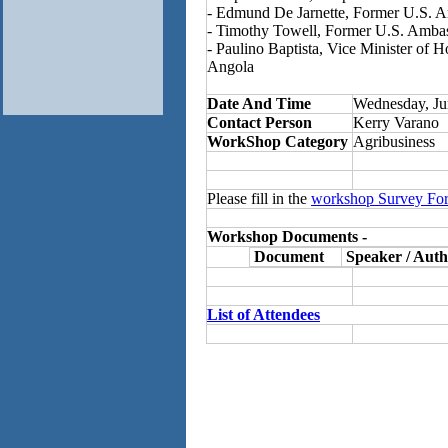
- Edmund De Jarnette, Former U.S. 
- Timothy Towell, Former U.S. Amba
- Paulino Baptista, Vice Minister of 
Angola
Date And Time
Wednesday, Ju
Contact Person
Kerry Varano
WorkShop Category
Agribusiness
Please fill in the
workshop Survey Fo
Workshop Documents -
Document
Speaker / Auth
List of Attendees