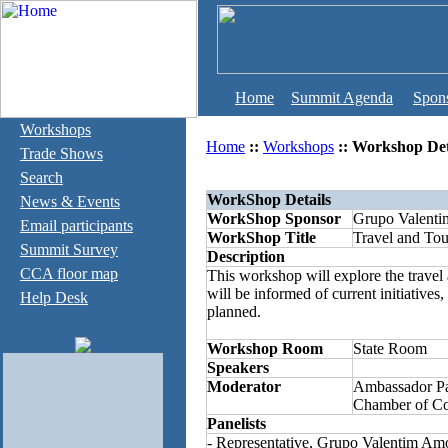
Home
Summit Agenda
Spon
Workshops
Home
::
Workshops
:: Workshop Det
Trade Shows
Search
WorkShop Details
News & Events
WorkShop Sponsor
Grupo Valent
Email participants
WorkShop Title
Travel and Tou
Summit Survey
Description
CCA floor map
This workshop will explore the travel 
will be informed of current initiatives,
Help Desk
planned.
Workshop Room
State Room
Speakers
Moderator
Ambassador Pa
Chamber of C
Panelists
- Representative, Grupo Valentim Am