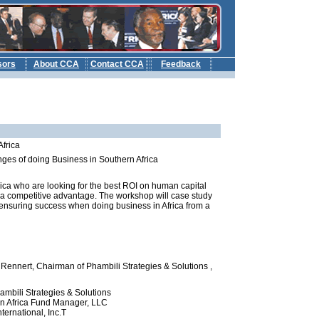
sors
About CCA
Contact CCA
Feedback
b
Africa
ges of doing Business in Southern Africa
rica who are looking for the best ROI on human capital
r a competitive advantage. The workshop will case study
 ensuring success when doing business in Africa from a
 Rennert, Chairman of Phambili Strategies & Solutions ,
mbili Strategies & Solutions
rn Africa Fund Manager, LLC
ernational, Inc.T