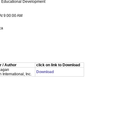
or Educational Development
At 9:00:00 AM
ca
 / Author
click on link to Download
Lagan
Download
International, Inc.