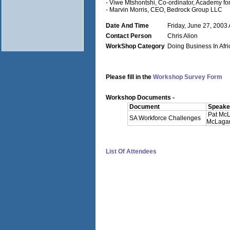
- Viwe Mtshontshi, Co-ordinator, Academy f
- Marvin Morris, CEO, Bedrock Group LLC
Date And Time
Friday, June 27, 2003 
Contact Person
Chris Alion
WorkShop Category
Doing Business In Afri
Please fill in the
Workshop Survey Form
Workshop Documents -
Document
Speaker
Pat Mc
SA Workforce Challenges
McLagan 
List Of Attendees