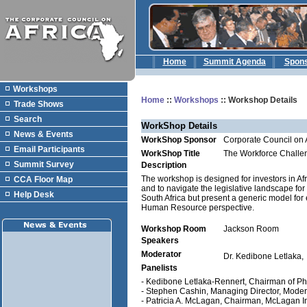
Home
Summit Agenda
Spon
Workshops
Home
::
Workshops
:: Workshop Details
Trade Shows
Search
WorkShop Details
News & Events
WorkShop Sponsor
Corporate Council on 
Email Participants
WorkShop Title
The Workforce Challen
Summit Survey
Description
The workshop is designed for investors in Af
CCA Floor Map
and to navigate the legislative landscape fo
Help Desk
South Africa but present a generic model for
Human Resource perspective.
Workshop Room
Jackson Room
Speakers
Moderator
Dr. Kedibone Letlaka,
Panelists
- Kedibone Letlaka-Rennert, Chairman of Pha
- Stephen Cashin, Managing Director, Mode
- Patricia A. McLagan, Chairman, McLagan Int