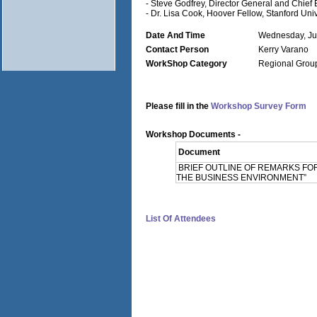
- Steve Godfrey, Director General and Chie
- Dr. Lisa Cook, Hoover Fellow, Stanford Univ
Date And Time
Wednesday, Ju
Contact Person
Kerry Varano
WorkShop Category
Regional Grou
Please fill in the
Workshop Survey Form
Workshop Documents -
Document
BRIEF OUTLINE OF REMARKS FO
THE BUSINESS ENVIRONMENT”
List Of Attendees