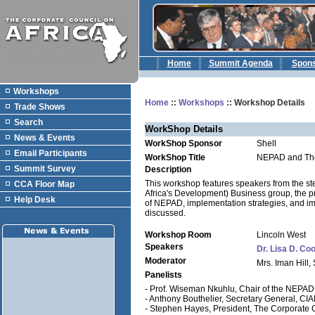
Home
Summit Agenda
Spon
Workshops
Home
::
Workshops
:: Workshop Details
Trade Shows
Search
WorkShop Details
News & Events
WorkShop Sponsor
Shell
Email Participants
WorkShop Title
NEPAD and The
Summit Survey
Description
This workshop features speakers from the st
CCA Floor Map
Africa's Development) Business group, the p
Help Desk
of NEPAD, implementation strategies, and imp
discussed.
Workshop Room
Lincoln West
Speakers
Dr. Lisa D. Co
Moderator
Mrs. Iman Hill,
Panelists
- Prof. Wiseman Nkuhlu, Chair of the NEPAD 
- Anthony Bouthelier, Secretary General, CI
- Stephen Hayes, President, The Corporate C