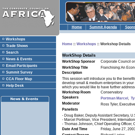
Home
Summit Agenda
Spon
Workshops
Home
::
Workshops
:: Workshop Details
Trade Shows
Search
WorkShop Details
News & Events
WorkShop Sponsor
Corporate Council on
Email Participants
WorkShop Title
Franchising:An Econ
Summit Survey
Description
This session will introduce you to the benefit
CCA Floor Map
develop small & medium enterprises in your re
Help Desk
which you would like to have further addresse
Workshop Room
Conservatory
Speakers
Portman Marcel
,
Ty
Moderator
Ross Tyler, Executive
Panelists
- Doug Baker, Deputy Assistant Secretary, 
- Marcel Portman, Vice President, Internation
- Thomas Johnson, Chief Operating Officer,
Date And Time
Friday, June 27, 200