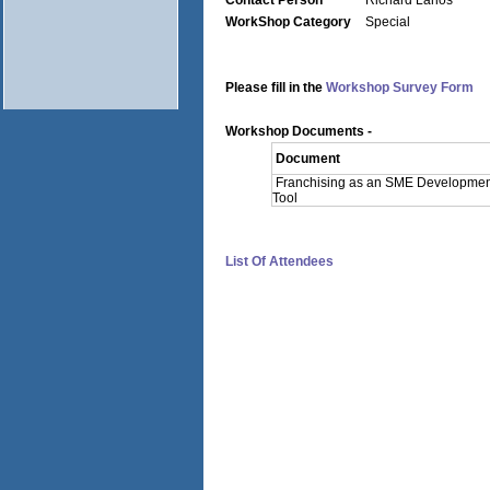
Contact Person
Richard Larios
WorkShop Category
Special
Please fill in the
Workshop Survey Form
Workshop Documents -
Document
Franchising as an SME Developmen
Tool
List Of Attendees