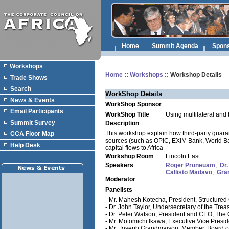
Home
Summit Agenda
Spon
Workshops
Home
::
Workshops
:: Workshop Details
Trade Shows
Search
WorkShop Details
News & Events
WorkShop Sponsor
Email Participants
WorkShop Title
Using multilateral and b
Summit Survey
Description
This workshop explain how third-party guarant
CCA Floor Map
sources (such as OPIC, EXIM Bank, World Ban
Help Desk
capital flows to Africa
Workshop Room
Lincoln East
Speakers
Roger Pruneuam
,
Dr.
Callisto Madavo
,
Gra
Moderator
Panelists
- Mr. Mahesh Kotecha, President, Structured 
- Dr. John Taylor, Undersecretary of the Treasu
- Dr. Peter Watson, President and CEO, The
- Mr. Motomichi Ikawa, Executive Vice Presi
- Mr. Joseph Grandmaison, Member, Board of 