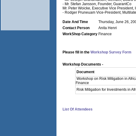
- Mr. Stefan Jansson, Founder, GuarantCo
Mr. Peter Woicke, Executive Vice President, 
- Rodger Pruneuam Vice-President, Multilat
Date And Time
Thursday, June 26, 20
Contact Person
Anita Henri
WorkShop Category
Finance
Please fill in the
Workshop Survey Form
Workshop Documents -
Document
Workshop on Risk Mitigation in Afri
Finance
Risk Mitigation for Investments in Afr
List Of Attendees