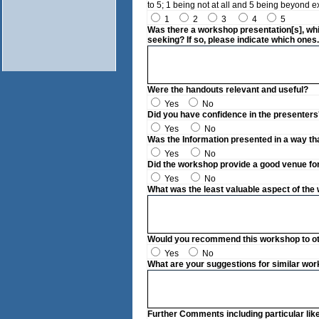
to 5; 1 being not at all and 5 being beyond e
1
2
3
4
5
Was there a workshop presentation[s], whi
seeking? If so, please indicate which ones.
Were the handouts relevant and useful?
Yes
No
Did you have confidence in the presenters
Yes
No
Was the Information presented in a way th
Yes
No
Did the workshop provide a good venue fo
Yes
No
What was the least valuable aspect of th
Would you recommend this workshop to othe
Yes
No
What are your suggestions for similar wor
Further Comments including particular lik