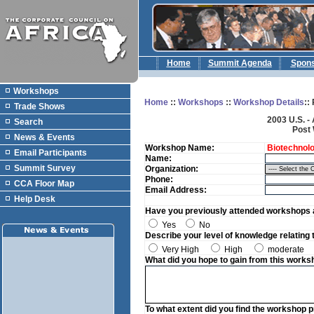
Home
Summit Agenda
Spon
Workshops
Home
::
Workshops
::
Workshop Details
::
Trade Shows
2003 U.S. -
Search
Post
News & Events
Workshop Name:
Biotechnolog
Email Participants
Name:
Summit Survey
Organization:
Phone:
CCA Floor Map
Email Address:
Help Desk
Have you previously attended workshops a
Yes
No
Describe your level of knowledge relating 
Very High
High
moderate
What did you hope to gain from this works
To what extent did you find the workshop 