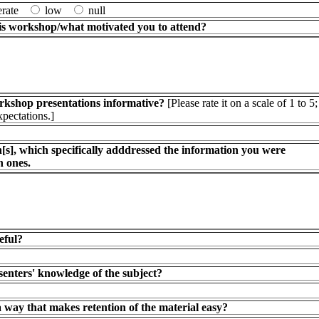
erate
low
null
is workshop/what motivated you to attend?
orkshop presentations informative?
[Please rate it on a scale of 1 to 5;
xpectations.]
s], which specifically adddressed the information you were
h ones.
eful?
senters' knowledge of the subject?
 way that makes retention of the material easy?