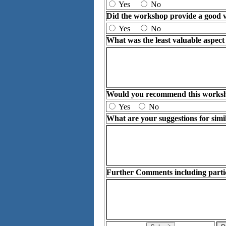
Yes
No
Did the workshop provide a good v
Yes
No
What was the least valuable aspec
Would you recommend this workshop
Yes
No
What are your suggestions for simi
Further Comments including particu