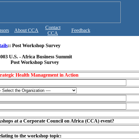
Contact
sors
About CCA
Feedback
b
CCA
ails
:: Post Workshop Survey
003 U.S. - Africa Business Summit
Post Workshop Survey
rategic Health Management in Action
kshops at a Corporate Council on Africa (CCA) event?
elating to the workshop topic: