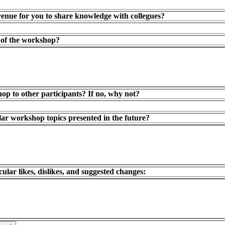
enue for you to share knowledge with collegues?
t of the workshop?
 to other participants? If no, why not?
lar workshop topics presented in the future?
lar likes, dislikes, and suggested changes: