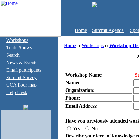
Home
Summit Agenda
Spon
Workshops
Home
::
Workshops
::
Workshop Det
Trade Shows
Search
2
News & Events
Email participants
Workshop Name:
St
Summit Survey
Name:
CCA floor map
Organization:
Help Desk
Phone:
Email Address:
Have you previously attended wor
Yes
No
Describe your level of knowledge r