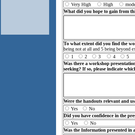
Very High
High
mod
What did you hope to gain from th
To what extent did you find the w
being not at all and 5 being beyond e
1
2
3
4
5
Was there a workshop presentation[
seeking? If so, please indicate whic
Were the handouts relevant and us
Yes
No
Did you have confidence in the pre
Yes
No
Was the Information presented in a