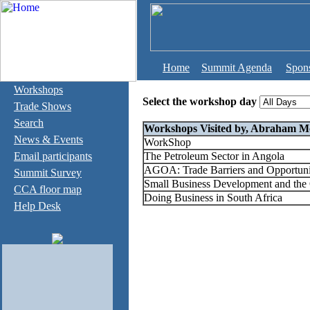
Home
Summit Agenda
Spon
Workshops
Select the workshop day
Trade Shows
Search
Workshops Visited by, Abraham Mc
News & Events
WorkShop
Email participants
The Petroleum Sector in Angola
AGOA: Trade Barriers and Opportuni
Summit Survey
Small Business Development and the 
CCA floor map
Doing Business in South Africa
Help Desk