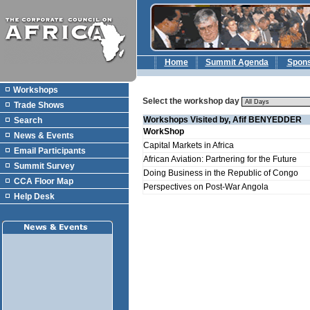
Home
Summit Agenda
Spon
Workshops
Select the workshop day
Trade Shows
Workshops Visited by, Afif BENYEDDER
Search
WorkShop
News & Events
Capital Markets in Africa
Email Participants
African Aviation: Partnering for the Future
Summit Survey
Doing Business in the Republic of Congo
CCA Floor Map
Perspectives on Post-War Angola
Help Desk