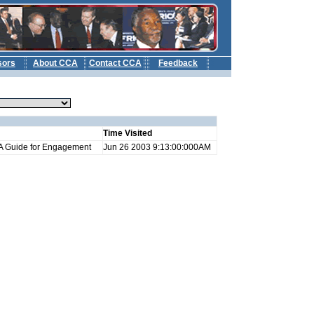
sors
About CCA
Contact CCA
Feedback
b
Time Visited
: A Guide for Engagement
Jun 26 2003 9:13:00:000AM