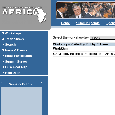
Home
Summit Agenda
Spon
Workshops
Select the workshop day
Trade Shows
Workshops Visited by, Bobby E. Hines
Search
WorkShop
News & Events
US Minority Business Participation in Africa
Email Participants
Summit Survey
CCA Floor Map
Help Desk