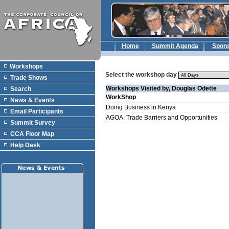
Home
Summit Agenda
Spon
Workshops
Select the workshop day
Trade Shows
Workshops Visited by, Douglas Odette
Search
WorkShop
News & Events
Doing Business in Kenya
Email Participants
AGOA: Trade Barriers and Opportunities
Summit Survey
CCA Floor Map
Help Desk