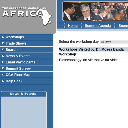
Home
Summit Agenda
Spon
Workshops
Select the workshop day
Trade Shows
Workshops Visited by, Dr. Moses Banda
Search
WorkShop
News & Events
Biotechnology: an Alternative for Africa
Email Participants
Summit Survey
CCA Floor Map
Help Desk