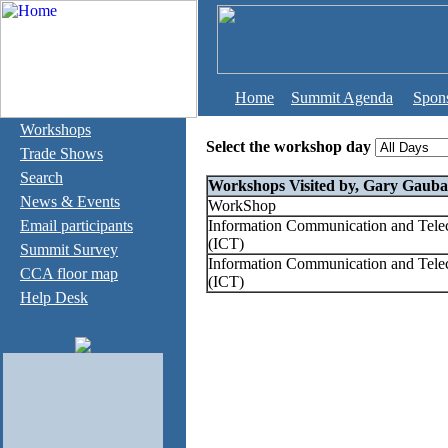
Home
Summit Agenda
Spon
Workshops
Select the workshop day
Trade Shows
Search
Workshops Visited by, Gary Gauba
News & Events
WorkShop
Email participants
Information Communication and Tel
(ICT)
Summit Survey
Information Communication and Tel
CCA floor map
(ICT)
Help Desk