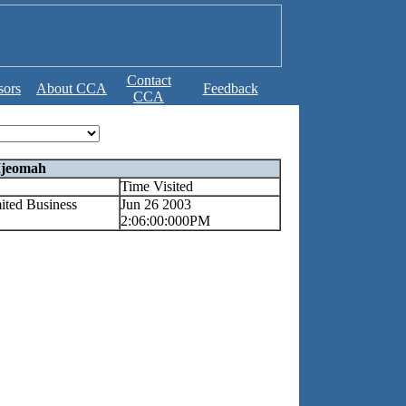
Contact
sors
About CCA
Feedback
b
CCA
Ijeomah
Time Visited
ited Business
Jun 26 2003
2:06:00:000PM