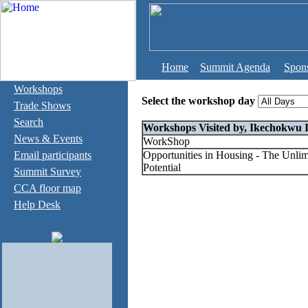
Home
Summit Agenda
Spon
Workshops
Select the workshop day
Trade Shows
Search
Workshops Visited by, Ikechokwu 
News & Events
WorkShop
Email participants
Opportunities in Housing - The Unlim
Potential
Summit Survey
CCA floor map
Help Desk