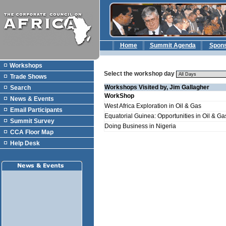
Home
Summit Agenda
Spon
Workshops
Select the workshop day
Trade Shows
Workshops Visited by, Jim Gallagher
Search
WorkShop
News & Events
West Africa Exploration in Oil & Gas
Email Participants
Equatorial Guinea: Opportunities in Oil & Ga
Summit Survey
Doing Business in Nigeria
CCA Floor Map
Help Desk