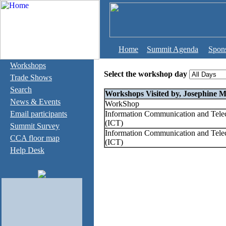
Home
Summit Agenda
Spon
Workshops
Select the workshop day
Trade Shows
Search
Workshops Visited by, Josephine Mi
News & Events
WorkShop
Email participants
Information Communication and Tel
(ICT)
Summit Survey
Information Communication and Tel
CCA floor map
(ICT)
Help Desk