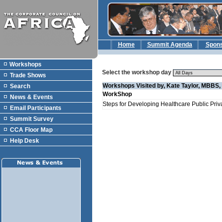
Home
Summit Agenda
Spon
Workshops
Select the workshop day
Trade Shows
Workshops Visited by, Kate Taylor, MBBS
Search
WorkShop
News & Events
Steps for Developing Healthcare Public Priv
Email Participants
Summit Survey
CCA Floor Map
Help Desk