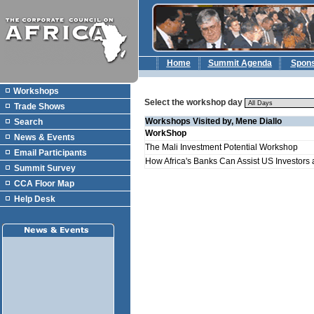
Home
Summit Agenda
Spon
Workshops
Select the workshop day
Trade Shows
Workshops Visited by, Mene Diallo
Search
WorkShop
News & Events
The Mali Investment Potential Workshop
Email Participants
How Africa's Banks Can Assist US Investors a
Summit Survey
CCA Floor Map
Help Desk