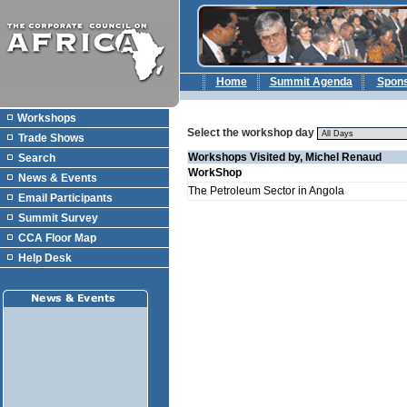
Home
Summit Agenda
Spon
Workshops
Select the workshop day
Trade Shows
Workshops Visited by, Michel Renaud
Search
WorkShop
News & Events
The Petroleum Sector in Angola
Email Participants
Summit Survey
CCA Floor Map
Help Desk