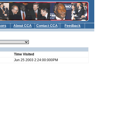
sors
About CCA
Contact CCA
Feedback
b
Time Visited
Jun 25 2003 2:24:00:000PM