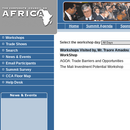
Home
Summit Agenda
Spon
Workshops
Select the workshop day
Trade Shows
Workshops Visited by, Mr. Traore Amadou
Search
WorkShop
News & Events
AGOA: Trade Barriers and Opportunities
Email Participants
The Mali Investment Potential Workshop
Summit Survey
CCA Floor Map
Help Desk