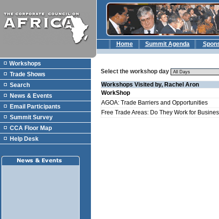
Home
Summit Agenda
Spon
Workshops
Select the workshop day
Trade Shows
Workshops Visited by, Rachel Aron
Search
WorkShop
News & Events
AGOA: Trade Barriers and Opportunities
Email Participants
Free Trade Areas: Do They Work for Business
Summit Survey
CCA Floor Map
Help Desk