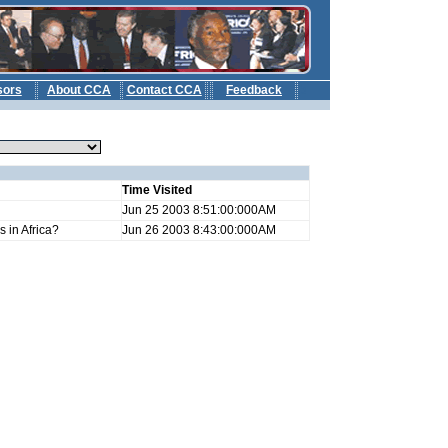
sors
About CCA
Contact CCA
Feedback
b
Time Visited
Jun 25 2003 8:51:00:000AM
 in Africa?
Jun 26 2003 8:43:00:000AM