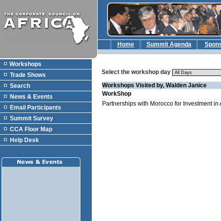
Home
Summit Agenda
Spon
Workshops
Select the workshop day
Trade Shows
Workshops Visited by, Walden Janice
Search
WorkShop
News & Events
Partnerships with Morocco for Investment in 
Email Participants
Summit Survey
CCA Floor Map
Help Desk