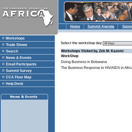
Home
Summit Agenda
Spon
Workshops
Select the workshop day
Trade Shows
Workshops Visited by, Zek M. Kazemi
Search
WorkShop
News & Events
Doing Business in Botswana
Email Participants
The Business Response to HIV/AIDS in Afric
Summit Survey
CCA Floor Map
Help Desk