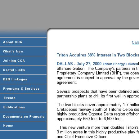
Cal
Triton Acquires 38% Interest in Two Bloc
DALLAS - July 27, 2000
Triton Energy Limited
offshore Gabon. The Company's partners in th
Proprietary Company Limited (BHP), the oper
agreement is subject to approval by the gover
agreement.
Several prospects that have been defined and
partnership plans to drill its first well in app
The two blocks cover approximately 1.7 milli
Cretaceous fairway south of Triton's Ceiba di
highly productive Ogooue Delta region offsho
approximately 650 feet to 6,500 feet.
``This new venture more than doubles Triton's
3 million acres in this highly productive play
and Chief Executive Officer.