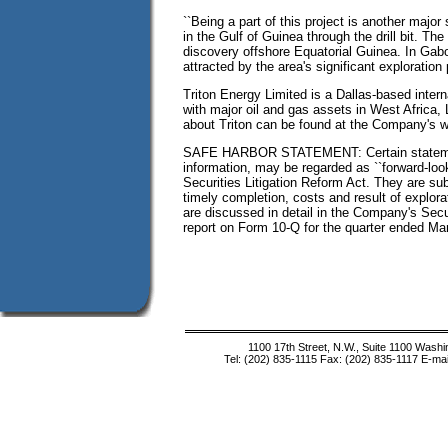
``Being a part of this project is another major
in the Gulf of Guinea through the drill bit. Th
discovery offshore Equatorial Guinea. In Gabo
attracted by the area's significant exploration p
Triton Energy Limited is a Dallas-based inter
with major oil and gas assets in West Africa,
about Triton can be found at the Company's w
SAFE HARBOR STATEMENT: Certain statements 
information, may be regarded as ``forward-loo
Securities Litigation Reform Act. They are sub
timely completion, costs and result of explor
are discussed in detail in the Company's Sec
report on Form 10-Q for the quarter ended Mar
1100 17th Street, N.W., Suite 1100 Wash
Tel: (202) 835-1115 Fax: (202) 835-1117 E-mai