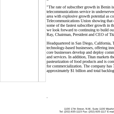
"The rate of subscriber growth in Benin i
telecommunications service in underserved 
area with explosive growth potential as con
Telecommunications Union showing that e
some of the fastest subscriber growth in t
we look forward to continuing to build ou
Ray, Chairman, President and CEO of Tit
Headquartered in San Diego, California, T
technology-based businesses, offering inno
core businesses develop and deploy comm
and services. In addition, Titan markets th
pasteurization of food products and is con
for commercialization. The company has 7
approximately $1 billion and total backlog 
.
1100 17th Street, N.W., Suite 1100 Wash
Tel: (202) 835-1115 Fax: (202) 835-1117 E-mai