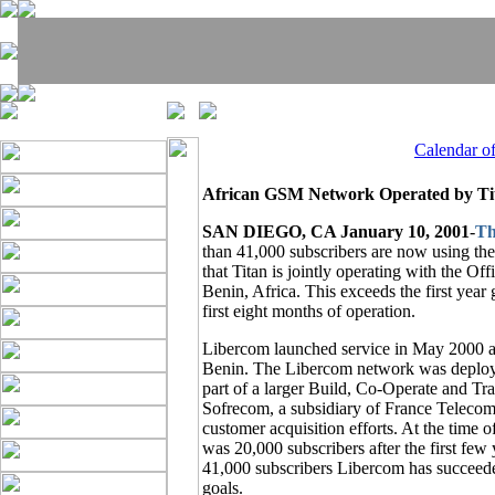
Calendar o
African GSM Network Operated by Ti
SAN DIEGO, CA January 10, 2001
-
Th
than 41,000 subscribers are now using t
that Titan is jointly operating with the 
Benin, Africa. This exceeds the first year
first eight months of operation.
Libercom launched service in May 2000 as 
Benin. The Libercom network was deployed
part of a larger Build, Co-Operate and T
Sofrecom, a subsidiary of France Telecom,
customer acquisition efforts. At the time o
was 20,000 subscribers after the first fe
41,000 subscribers Libercom has succeede
goals.