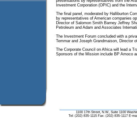
presentations by representatives from the Ar
Investment Corporation (OPIC) and the Intern
The final panel, moderated by Halliburton Co
by representatives of American companies ope
Director of Salomon Smith Barney Jeffrey Sh
Petroleum and Adam and Associates Internati
The Investment Forum concluded with a priva
Temmar and Joseph Grandmaison, Director of
The Corporate Council on Africa will lead a T
Sponsors of the Mission include BP Amoco 
1100 17th Street, N.W., Suite 1100 Wash
Tel: (202) 835-1115 Fax: (202) 835-1117 E-mai