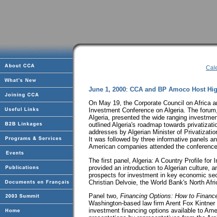
Cal
June 1, 2000
:
CCA and BP Amoco Host Hig
On May 19, the Corporate Council on Africa 
Investment Conference on Algeria. The forum, 
Algeria, presented the wide ranging investment
outlined Algeria's roadmap towards privatiza
addresses by Algerian Minister of Privatizat
It was followed by three informative panels an
American companies attended the conferenc
The first panel, Algeria: A Country Profile f
provided an introduction to Algerian culture
prospects for investment in key economic sec
Christian Delvoie, the World Bank's North Afric
Panel two,
Financing Options: How to Finance
Washington-based law firm Arent Fox Kintner 
investment financing options available to Ame