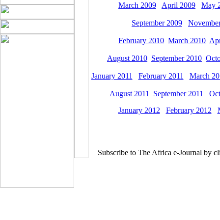
March 2009
April 2009
May 
September 2009
November
February 2010
March 2010
Apr
August 2010
September 2010
Octo
January 2011
February 2011
March 20
August 2011
September 2011
Oct
January 2012
February 2012
Subscribe to The Africa e-Journal by cl