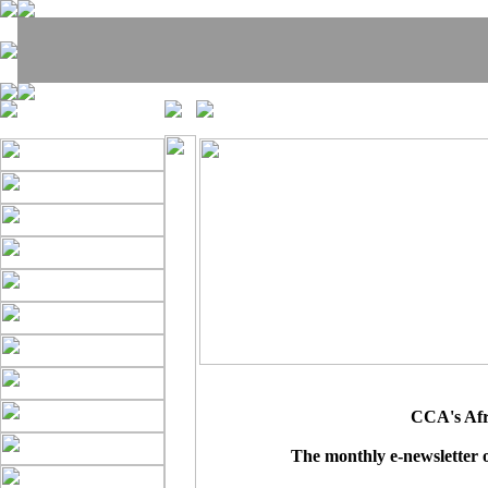
CCA's Afri
The monthly e-newsletter 