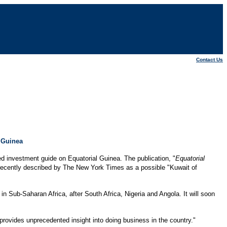
Contact Us
 Guinea
d investment guide on Equatorial Guinea. The publication, "
Equatorial
as recently described by The New York Times as a possible "Kuwait of
in Sub-Saharan Africa, after South Africa, Nigeria and Angola. It will soon
ovides unprecedented insight into doing business in the country."