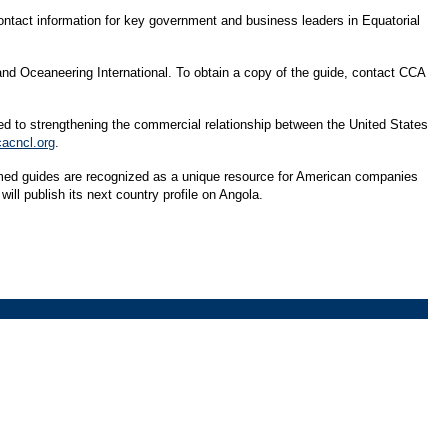
contact information for key government and business leaders in Equatorial
d Oceaneering International. To obtain a copy of the guide, contact CCA
ed to strengthening the commercial relationship between the United States
cacncl.org
.
aimed guides are recognized as a unique resource for American companies
ill publish its next country profile on Angola.