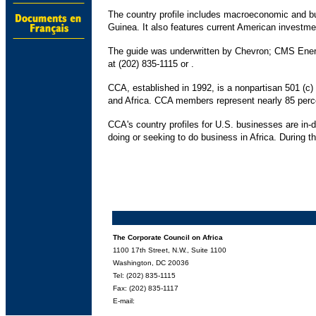
The country profile includes macroeconomic and bus
Guinea. It also features current American investme
The guide was underwritten by Chevron; CMS Energ
at (202) 835-1115 or .
CCA, established in 1992, is a nonpartisan 501 (c
and Africa. CCA members represent nearly 85 percen
CCA's country profiles for U.S. businesses are in-
doing or seeking to do business in Africa. During t
The Corporate Council on Africa
1100 17th Street, N.W., Suite 1100
Washington, DC 20036
Tel: (202) 835-1115
Fax: (202) 835-1117
E-mail: