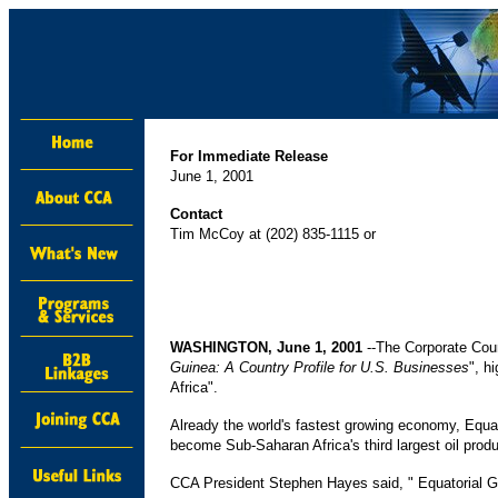
For Immediate Release
June 1, 2001
Contact
Tim McCoy at (202) 835-1115 or
WASHINGTON, June 1, 2001
--The Corporate Coun
Guinea: A Country Profile for U.S. Businesses
", h
Africa".
Already the world's fastest growing economy, Equato
become Sub-Saharan Africa's third largest oil produ
CCA President Stephen Hayes said, " Equatorial Gu