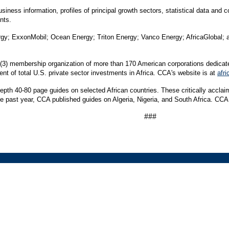
iness information, profiles of principal growth sectors, statistical data and 
nts.
y; ExxonMobil; Ocean Energy; Triton Energy; Vanco Energy; AfricaGlobal; an
) (3) membership organization of more than 170 American corporations dedicat
t of total U.S. private sector investments in Africa. CCA's website is at
afri
depth 40-80 page guides on selected African countries. These critically accl
he past year, CCA published guides on Algeria, Nigeria, and South Africa. CCA w
###