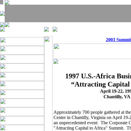
2003 Summi
1997 U.S.-Africa Bus
“Attracting Capital
April 19-22, 19
Chantilly, VA
Approximately 700 people gathered at th
Center in Chantilly, Virginia on April 19-2
an unprecedented event: The Corporate C
"Attracting Capital to Africa" Summit. Th