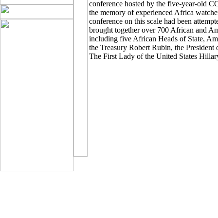
conference hosted by the five-year-old CCA
the memory of experienced Africa watcher
conference on this scale had been attem
brought together over 700 African and Am
including five African Heads of State, A
the Treasury Robert Rubin, the President
The First Lady of the United States Hill