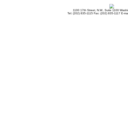
1100 17th Street, N.W., Suite 1100 Wash
Tel: (202) 835-1115 Fax: (202) 835-1117 E-mai