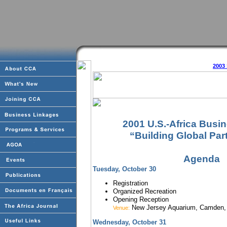
2003
2001 U.S.-Africa Busi
“Building Global Par
Agenda
Tuesday
, October 30
Registration
Organized Recreation
Opening Reception
New Jersey Aquarium, Camden,
Venue:
Wednesday, October 31