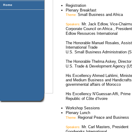
Registration
Plenary Breakfast
Small Business and Africa
Theme:
Mr. Jack Edlow, Vice-Chairm
Speakers:
Corporate Council on Africa , President
Edlow Resources International
The Honorable Manuel Rosales, Assista
International Trade
U.S. Small Business Administration (
The Honorable Thelma Askey, Director
U.S. Trade & Development Agency (
His Excellency Ahmed Lahlimi, Minist
and Medium Business and Handicrafts, 
governmental affairs of Morocco
His Excellency N’Guessan Affi, Prime 
Republic of Côte d’Ivoire
Workshop Sessions
Plenary Lunch
Regional Peace and Business
Theme:
Mr. Carl Masters, President
Speakers:
Goodworks International