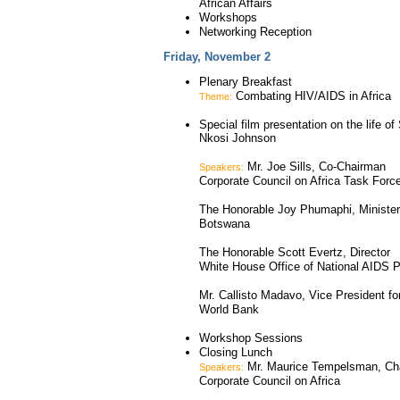
African Affairs
Workshops
Networking Reception
Friday, November 2
Plenary Breakfast
Combating HIV/AIDS in Africa
Theme:
Special film presentation on the life of
Nkosi Johnson
Mr. Joe Sills, Co-Chairman
Speakers:
Corporate Council on Africa Task Forc
The Honorable Joy Phumaphi, Minister
Botswana
The Honorable Scott Evertz, Director
White House Office of National AIDS P
Mr. Callisto Madavo, Vice President for
World Bank
Workshop Sessions
Closing Lunch
Mr. Maurice Tempelsman, Ch
Speakers:
Corporate Council on Africa