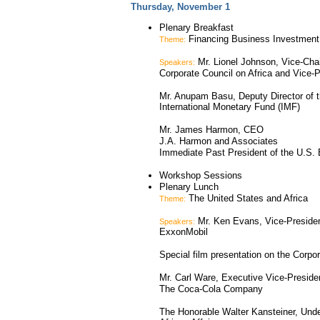
Thursday, November 1
Plenary Breakfast
Financing Business Investment 
Theme:
Mr. Lionel Johnson, Vice-Cha
Speakers:
Corporate Council on Africa and Vice-P
Mr. Anupam Basu, Deputy Director of 
International Monetary Fund (IMF)
Mr. James Harmon, CEO
J.A. Harmon and Associates
Immediate Past President of the U.S.
Workshop Sessions
Plenary Lunch
The United States and Africa
Theme:
Mr. Ken Evans, Vice-President
Speakers:
ExxonMobil
Special film presentation on the Corpor
Mr. Carl Ware, Executive Vice-Preside
The Coca-Cola Company
The Honorable Walter Kansteiner, Under