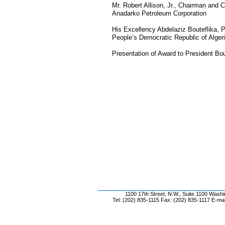
Mr. Robert Allison, Jr., Chairman and
Anadarko Petroleum Corporation
His Excellency Abdelaziz Bouteflika, P
People’s Democratic Republic of Alger
Presentation of Award to President Bou
1100 17th Street, N.W., Suite 1100 Wash
Tel: (202) 835-1115 Fax: (202) 835-1117 E-mai