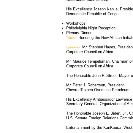
His Excellency Joseph Kabila, Preside
Democratic Republic of Congo
Workshops
Philadelphia Night Reception
Plenary Dinner
Honoring the New African Initiat
Theme:
Mr. Stephen Hayes, Presiden
Speakers:
Corporate Council on Africa
Mr. Maurice Tempelsman, Chairman of
Corporate Council on Africa
The Honorable John F. Street, Mayor o
Mr. Peter J. Robertson, President
ChevronTexaco Overseas Petroleum
His Excellency Ambassador Lawrence 
Secretary-General, Organization of Afr
The Honorable Joseph L. Biden, Jr., C
U.S. Senate Foreign Relations Commit
Entertainment by the KanKouran Wes