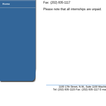
Fax: (202) 835-1117
Please note that all internships are unpaid.
1100 17th Street, N.W., Suite 1100 Wash
Tel: (202) 835-1115 Fax: (202) 835-1117 E-mai