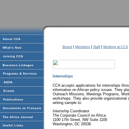
|
|
|
Board
Members
Staff
Working at CCA
Internships
CCA accepts applications for internships thro
information on African policy issues. They play
Outreach Missions, Meetings Programs, Work
workshops. They also provide organizational 
writing sample to:
Internship Coordinator
The Corporate Council on Africa
1100 17th Street, NW Suite 1100
Washington, DC 20036