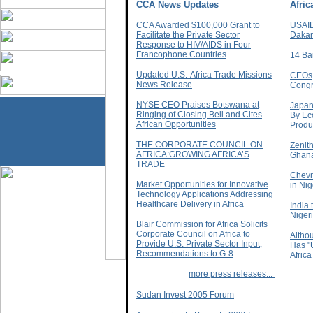
CCA News Updates
Afri
CCA Awarded $100,000 Grant to
USAID
Facilitate the Private Sector
Dakar
Response to HIV/AIDS in Four
Francophone Countries
14 Ba
Updated U.S.-Africa Trade Missions
CEOs,
News Release
Congr
NYSE CEO Praises Botswana at
Japan
Ringing of Closing Bell and Cites
By Eco
African Opportunities
Produc
THE CORPORATE COUNCIL ON
Zenit
AFRICA:GROWING AFRICA’S
Ghan
TRADE
Chevr
Market Opportunities for Innovative
in Nig
Technology Applications Addressing
Healthcare Delivery in Africa
India 
Niger
Blair Commission for Africa Solicits
Corporate Council on Africa to
Altho
Provide U.S. Private Sector Input;
Has "
Recommendations to G-8
Africa
more press releases...
Sudan Invest 2005 Forum