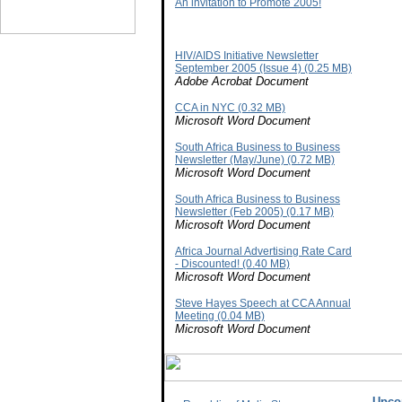
An invitation to Promote 2005!
HIV/AIDS Initiative Newsletter
September 2005 (Issue 4) (0.25 MB)
Adobe Acrobat Document
CCA in NYC (0.32 MB)
Microsoft Word Document
South Africa Business to Business
Newsletter (May/June) (0.72 MB)
Microsoft Word Document
South Africa Business to Business
Newsletter (Feb 2005) (0.17 MB)
Microsoft Word Document
Africa Journal Advertising Rate Card
- Discounted! (0.40 MB)
Microsoft Word Document
Steve Hayes Speech at CCA Annual
Meeting (0.04 MB)
Microsoft Word Document
Upco