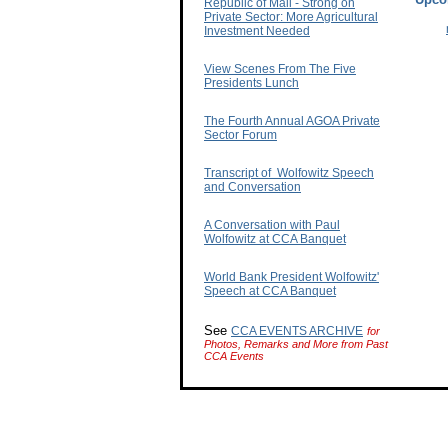
Republic of Mali - Strong on
Private Sector: More Agricultural
Investment Needed
View Scenes From The Five
Presidents Lunch
The Fourth Annual AGOA Private
Sector Forum
Transcript of Wolfowitz Speech
and Conversation
A Conversation with Paul
Wolfowitz at CCA Banquet
World Bank President Wolfowitz'
Speech at CCA Banquet
See
CCA EVENTS ARCHIVE
for
Photos, Remarks and More from Past
CCA Events