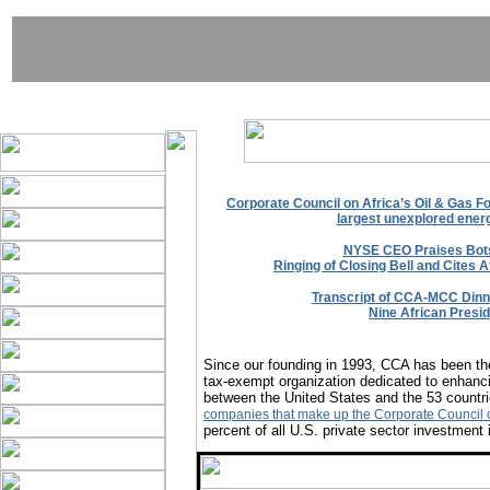
Corporate Council on Africa’s Oil & Gas F
largest unexplored energ
NYSE CEO Praises Bot
Ringing of Closing Bell and Cites A
Transcript of CCA-MCC Dinne
Nine African Presi
Since our founding in 1993, CCA has been the
tax-exempt organization dedicated to enhanci
between the United States and the 53 countri
companies that make up the Corporate Council o
percent of all U.S. private sector investment 