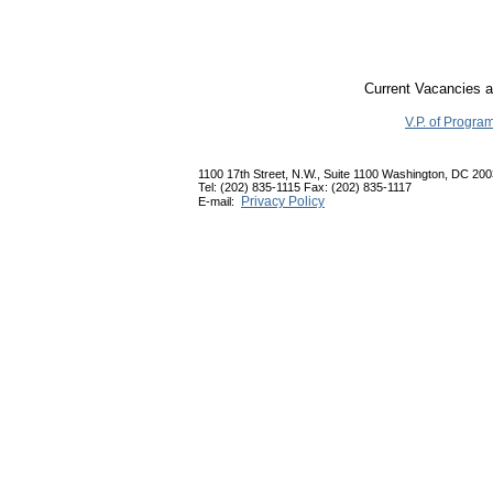
Current Vacancies a
V.P. of Progra
1100 17th Street, N.W., Suite 1100 Washington, DC 20
Tel: (202) 835-1115 Fax: (202) 835-1117
Privacy Policy
E-mail: