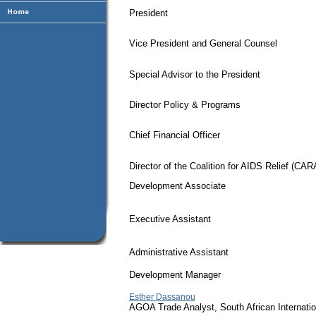
President
Vice President and General Counsel
Special Advisor to the President
Director Policy & Programs
Chief Financial Officer
Director of the Coalition for AIDS Relief (CAR
Development Associate
Executive Assistant
Administrative Assistant
Development Manager
Esther Dassanou
AGOA Trade Analyst, South African Internati