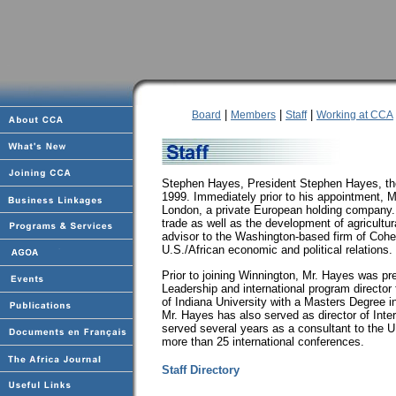
|
|
|
Board
Members
Staff
Working at CCA
Stephen Hayes, President Stephen Hayes, the
1999. Immediately prior to his appointment, 
London, a private European holding company. H
trade as well as the development of agricultura
advisor to the Washington-based firm of Cohe
U.S./African economic and political relations.
Prior to joining Winnington, Mr. Hayes was pre
Leadership and international program director 
of Indiana University with a Masters Degree 
Mr. Hayes has also served as director of Inter
served several years as a consultant to the
more than 25 international conferences.
Staff Directory