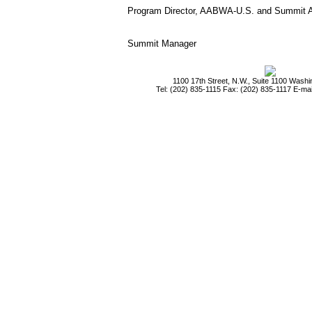
Program Director, AABWA-U.S. and Summit 
Summit Manager
1100 17th Street, N.W., Suite 1100 Wash
Tel: (202) 835-1115 Fax: (202) 835-1117 E-mai