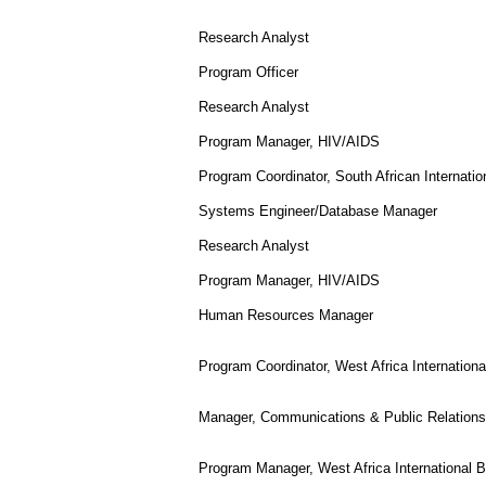
Research Analyst
Program Officer
Research Analyst
Program Manager, HIV/AIDS
Program Coordinator, South African Internati
Systems Engineer/Database Manager
Research Analyst
Program Manager, HIV/AIDS
Human Resources Manager
Program Coordinator, West Africa Internation
Manager, Communications & Public Relations
Program Manager, West Africa International 