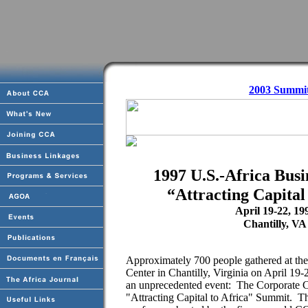
2003 Summi
1997 U.S.-Africa Bus
“Attracting Capital
April 19-22, 19
Chantilly, VA
Approximately 700 people gathered at th
Center in Chantilly, Virginia on April 19-2
an unprecedented event: The Corporate C
"Attracting Capital to Africa" Summit. Th