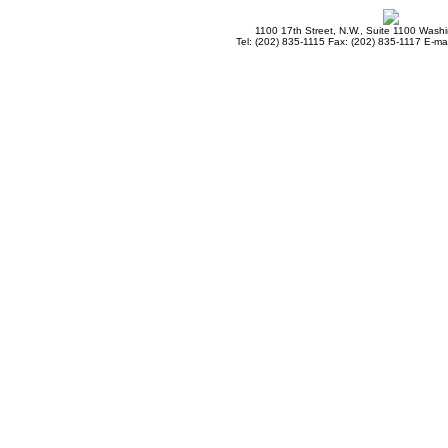
1100 17th Street, N.W., Suite 1100 Wash
Tel: (202) 835-1115 Fax: (202) 835-1117 E-mai