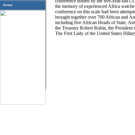
conference hosted by the five-year-old CCA
the memory of experienced Africa watcher
conference on this scale had been attem
brought together over 700 African and Am
including five African Heads of State, A
the Treasury Robert Rubin, the President
The First Lady of the United States Hill