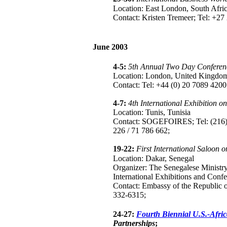
Location: East London, South Afri
Contact: Kristen Tremeer; Tel: +2
June 2003
4-5:
5th Annual Two Day Conferenc
Location: London, United Kingdo
Contact: Tel: +44 (0) 20 7089 4200
4-7:
4th International Exhibition o
Location: Tunis, Tunisia
Contact: SOGEFOIRES; Tel: (216) 
226 / 71 786 662;
19-22:
First International Saloon 
Location: Dakar, Senegal
Organizer: The Senegalese Ministr
International Exhibitions and Conf
Contact: Embassy of the Republic o
332-6315;
24-27:
Fourth Biennial U.S.-Afri
Partnerships
;