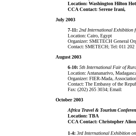
Location: Washington Hilton Hot
CCA Contact: Serene Irani,
July 2003
7-11:
2nd International Exhibition 
Location: Cairo, Egypt
Organizer: SMETECH General Organi
Contact: SMETECH; Tel: 011 202 
August 2003
6-10:
5th International Fair of R
Location: Antananarivo, Madagasc
Organizer: FIER-Mada, Association
Contact: The Embassy of the Repub
Fax: (202) 265 3034; Email:
October 2003
Africa Travel & Tourism Confere
Location: TBA
CCA Contact: Christopher Alion
1-4:
3rd International Exhibition 