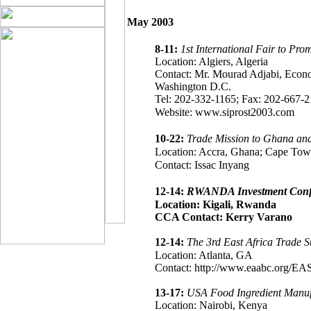
May 2003
8-11:
1st International Fair to Pr
Location: Algiers, Algeria
Contact: Mr. Mourad Adjabi, Econ
Washington D.C.
Tel: 202-332-1165; Fax: 202-667-2
Website: www.siprost2003.com
10-22:
Trade Mission to Ghana and
Location: Accra, Ghana; Cape Town
Contact: Issac Inyang
12-14:
RWANDA Investment Conf
Location: Kigali, Rwanda
CCA Contact: Kerry Varano
12-14:
The 3rd East Africa Trade 
Location: Atlanta, GA
Contact: http://www.eaabc.org/EA
13-17:
USA Food Ingredient Manufa
Location: Nairobi, Kenya