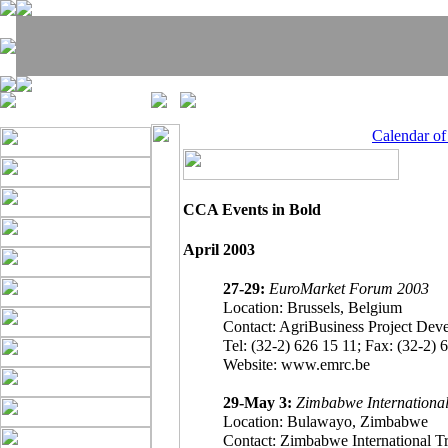
Calendar o
CCA Events in Bold
April 2003
27-29:
EuroMarket Forum 2003
Location: Brussels, Belgium
Contact: AgriBusiness Project Deve
Tel: (32-2) 626 15 11; Fax: (32-2) 6
Website: www.emrc.be
29-May 3:
Zimbabwe International
Location: Bulawayo, Zimbabwe
Contact: Zimbabwe International 