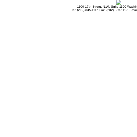
1100 17th Street, N.W., Suite 1100 Wash
Tel: (202) 835-1115 Fax: (202) 835-1117 E-mai