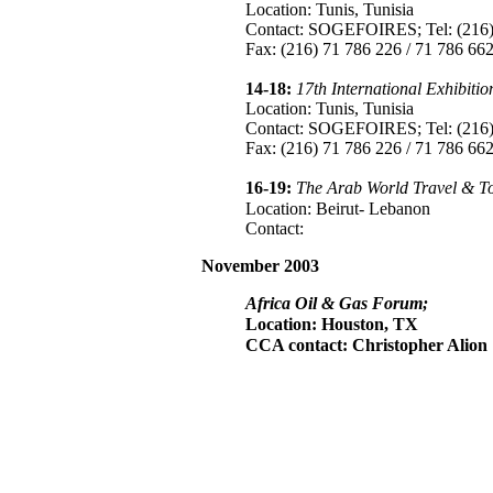
Location: Tunis, Tunisia
Contact: SOGEFOIRES; Tel: (216) 
Fax: (216) 71 786 226 / 71 786 662
14-18:
17th International Exhibit
Location: Tunis, Tunisia
Contact: SOGEFOIRES; Tel: (216) 
Fax: (216) 71 786 226 / 71 786 662
16-19:
The Arab World Travel & T
Location: Beirut- Lebanon
Contact:
November 2003
Africa Oil & Gas Forum;
Location: Houston, TX
CCA contact: Christopher Alion