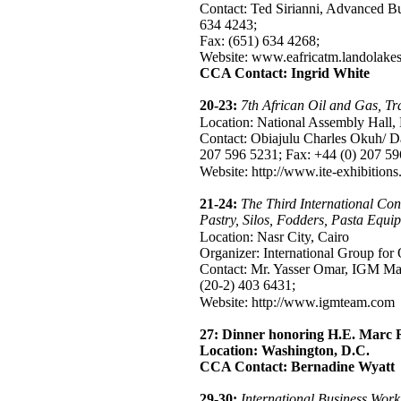
Contact: Ted Sirianni, Advanced Bus
634 4243;
Fax: (651) 634 4268;
Website: www.eafricatm.landolake
CCA Contact: Ingrid White
20-23:
7th African Oil and Gas, T
Location: National Assembly Hal
Contact: Obiajulu Charles Okuh/ D
207 596 5231; Fax: +44 (0) 207 59
Website: http://www.ite-exhibition
21-24:
The Third International Con
Pastry, Silos, Fodders, Pasta Equi
Location: Nasr City, Cairo
Organizer: International Group for
Contact: Mr. Yasser Omar, IGM Mar
(20-2) 403 6431;
Website: http://www.igmteam.com
27:
Dinner honoring H.E. Marc 
Location: Washington, D.C.
CCA Contact: Bernadine Wyatt
29-30:
International Business Wor