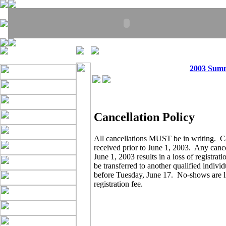
2003 Sum
Cancellation Policy
All cancellations MUST be in writing. C
received prior to June 1, 2003. Any cance
June 1, 2003 results in a loss of registrat
be transferred to another qualified indivi
before Tuesday, June 17. No-shows are lia
registration fee.