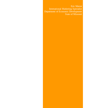
Eric Mercer
International Marketing Specialist
Department of Economic Development
State of Missouri