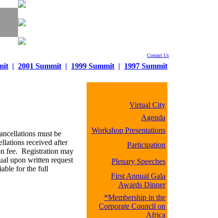
Contact Us
mit
|
2001 Summit
|
1999 Summit
|
1997 Summit
Virtual City
Agenda
Workshop Presentations
ancellations must be
llations received after
Participation
ion fee. Registration may
dual upon written request
Plenary Speeches
ble for the full
First Annual Gala
Awards Dinner
*Membership in the
Corporate Council on
Africa