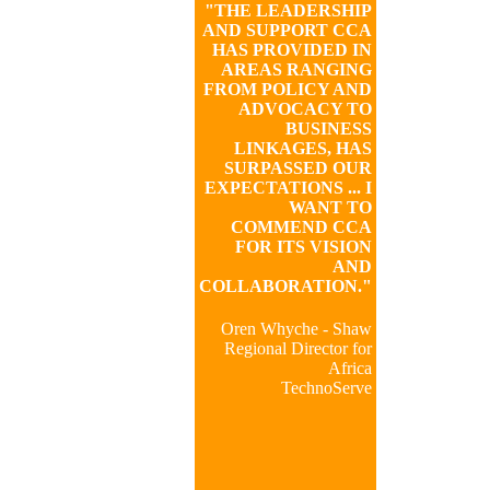
"THE LEADERSHIP
AND SUPPORT CCA
HAS PROVIDED IN
AREAS RANGING
FROM POLICY AND
ADVOCACY TO
BUSINESS
LINKAGES, HAS
SURPASSED OUR
EXPECTATIONS ... I
WANT TO
COMMEND CCA
FOR ITS VISION
AND
COLLABORATION."
Oren Whyche - Shaw
Regional Director for
Africa
TechnoServe