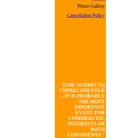
Photo Gallery
Cancellation Policy
"[THE SUMMIT IS]
UNPRECEDENTED
... IT IS PROBABLY
THE MOST
IMPORTANT
EVENT FOR
COMMERCIAL
INTERESTS ON
BOTH
CONTINENTS."